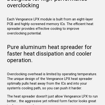
overclocking
Each Vengeance LPX module is built from an eight-layer
PCB and highly-screened memory ICs. The efficient heat
spreader provides effective cooling to improve
overclocking potential.
Pure aluminum heat spreader for
faster heat dissipation and cooler
operation.
Overclocking overhead is limited by operating temperature.
The unique design of the Vengeance LPX heat spreader
optimally pulls heat away from the ICs and into your
system’s cooling path, so you can push it harder.
The heat spreader doesn’t just allow Vengeance LPX to run
better… the aggressive yet refined form factor looks great