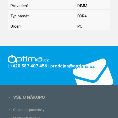
Provedení
DIMM
Typ paměti
DDR4
Určení
PC
| +420 587 407 456
| prodejna@optima.cz
VŠE O NÁKUPU
Obchodní podmínky