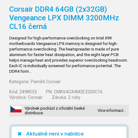
Corsair DDR4 64GB (2x32GB)
Vengeance LPX DIMM 3200MHz
CL16 černá
Designed for high-performance overclocking on Intel X99
motherboards Vengeance LPX memory is designed for high-
performance overclocking. The heatspreader is made of pure
aluminum for faster heat dissipation, and the eight-layer PCB
helps manage heat and provides superior overclocking headroom.
Each IC is individually screened for performance potential. The
DDR4 form…
Kategorie:
Paměti Corsair
Kód:
2498035
PN:
CMK64GX4M2E3200C16
Výrobce:
Corsair
Záruka:
2 roky
Výrobek pochází z oficiální české
Více informací…
distribuce.
Aktuálně není v nabídce