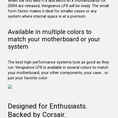
When the first Mini-ITX and Micro ATX motherboards for
DDR4 are released, Vengeance LPX will be ready. The small
form factor makes it ideal for smaller cases or any
system where internal space is at a premium.
Available in multiple colors to
match your motherboard or your
system
The best high-performance systems look as good as they
run. Vengeance LPX is available in several colors to match
your motherboard, your other components, your case… or
just your favorite color.
Designed for Enthusiasts.
Backed by Corsair.