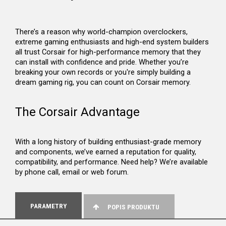
There’s a reason why world-champion overclockers,
extreme gaming enthusiasts and high-end system builders
all trust Corsair for high-performance memory that they
can install with confidence and pride. Whether you’re
breaking your own records or you're simply building a
dream gaming rig, you can count on Corsair memory.
The Corsair Advantage
With a long history of building enthusiast-grade memory
and components, we’ve earned a reputation for quality,
compatibility, and performance. Need help? We’re available
by phone call, email or web forum.
PARAMETRY
POPIS PRODUKTU