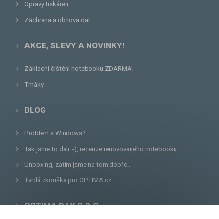
Opravy tiskáren
Záchrana a obnova dat
AKCE, SLEVY A NOVINKY!
Základní čištění notebooku ZDARMA!
Trháky
BLOG
Problém s Windows?
Tak jsme to dali :-), recenze renovovaného notebooku.
Unboxing, zatím jsme na tom dobře...
Tvrdá zkouška pro OPTIMA.cz...
OPTIMA DAX S.R.O.