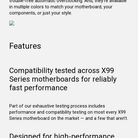
trouble-free automatic overclocking. And, they’re available
in multiple colors to match your motherboard, your
components, or just your style.
Features
Compatibility tested across X99
Series motherboards for reliably
fast performance
Part of our exhaustive testing process includes
performance and compatibility testing on most every X99
Series motherboard on the market — and a few that aren’t.
Designed for high-performance