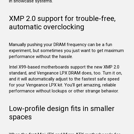
in showcase systems.
XMP 2.0 support for trouble-free,
automatic overclocking
Manually pushing your DRAM frequency can be a fun
experiment, but sometimes you just want to get maximum
performance without the hassle.
Intel X99-based motherboards support the new XMP 2.0
standard, and Vengeance LPX DRAM does, too. Turn it on,
and it will automatically adjust to the fastest safe speed
for your Vengeance LPX kit. You’ll get amazing, reliable
performance without lockups or other strange behavior.
Low-profile design fits in smaller
spaces