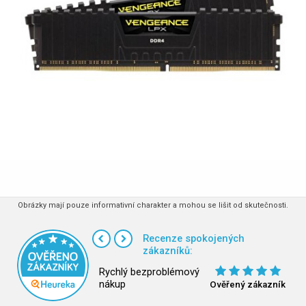
Obrázky mají pouze informativní charakter a mohou se lišit od skutečnosti.
Recenze spokojených
zákazníků:
Rychlý bezproblémový
nákup
Ověřený zákazník