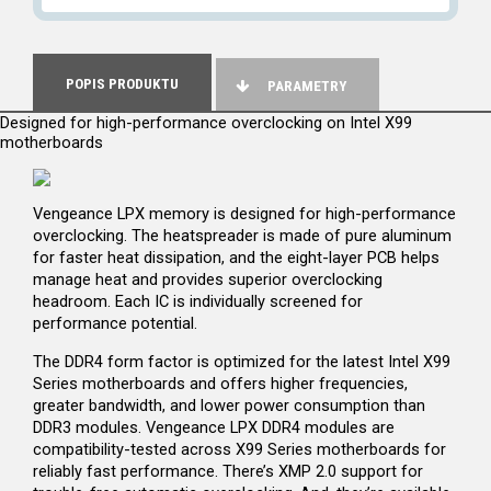
POPIS PRODUKTU
PARAMETRY
Designed for high-performance overclocking on Intel X99
motherboards
Vengeance LPX memory is designed for high-performance
overclocking. The heatspreader is made of pure aluminum
for faster heat dissipation, and the eight-layer PCB helps
manage heat and provides superior overclocking
headroom. Each IC is individually screened for
performance potential.
The DDR4 form factor is optimized for the latest Intel X99
Series motherboards and offers higher frequencies,
greater bandwidth, and lower power consumption than
DDR3 modules. Vengeance LPX DDR4 modules are
compatibility-tested across X99 Series motherboards for
reliably fast performance. There’s XMP 2.0 support for