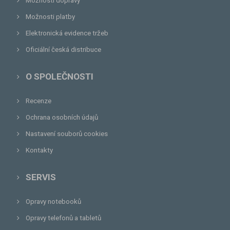
Možnosti dopravy
Možnosti platby
Elektronická evidence tržeb
Oficiální česká distribuce
O SPOLEČNOSTI
Recenze
Ochrana osobních údajů
Nastavení souborů cookies
Kontakty
SERVIS
Opravy notebooků
Opravy telefonů a tabletů