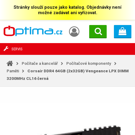
Stránky slouží pouze jako katalog. Objednávky není
možné zadávat ani vyřizovat.
SERVIS
Počítače a kancelář
Počítačové komponenty
Paměti
Corsair DDR4 64GB (2x32GB) Vengeance LPX DIMM
3200MHz CL16 černá