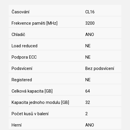
Časování
CL16
Frekvence paměti [MHz]
3200
Chladič
ANO
Load reduced
NE
Podpora ECC
NE
Podsvícení
Bez podsvícení
Registered
NE
Celková kapacita [GB]
64
Kapacita jednoho modulu [GB]
32
Počet kusů v balení
2
Herní
ANO